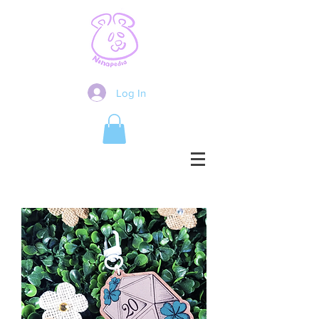
Log In