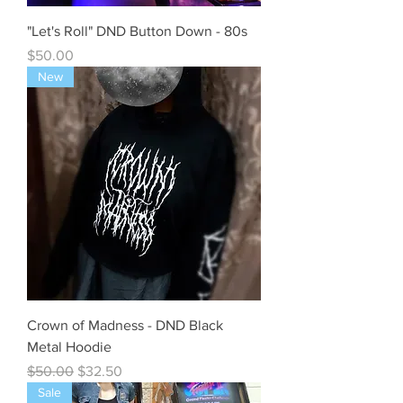
"Let's Roll" DND Button Down - 80s
Price
$50.00
New
Crown of Madness - DND Black
Metal Hoodie
Regular Price
Sale Price
$50.00
$32.50
Sale