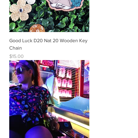
Good Luck D20 Nat 20 Wooden Key
Chain
Price
$15.00